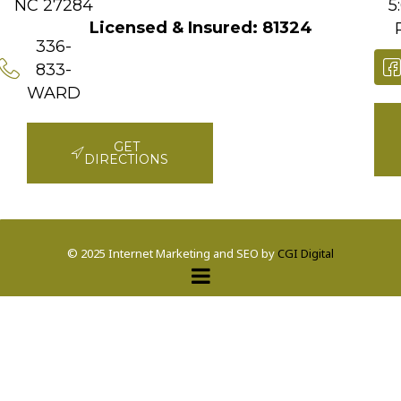
NC 27284
5
Licensed & Insured: 81324
336-
833-
WARD
GET
DIRECTIONS
© 2025 Internet Marketing and SEO by
CGI Digital