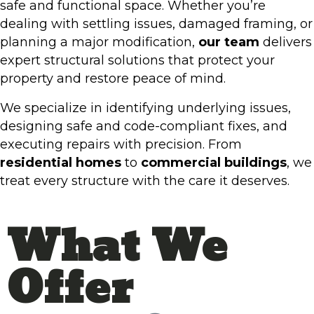
safe and functional space. Whether you’re
dealing with settling issues, damaged framing, or
planning a major modification,
our team
delivers
expert structural solutions that protect your
property and restore peace of mind.
We specialize in identifying underlying issues,
designing safe and code-compliant fixes, and
executing repairs with precision. From
residential homes
to
commercial buildings
, we
treat every structure with the care it deserves.
What We
Offer