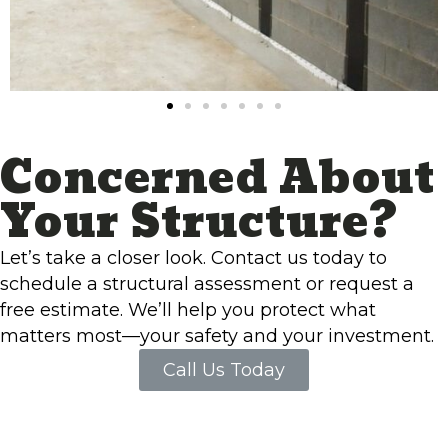
Concerned About
Your Structure?
Let’s take a closer look. Contact us today to
schedule a structural assessment or request a
free estimate. We’ll help you protect what
matters most—your safety and your investment.
Call Us Today