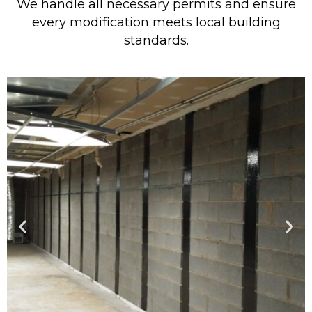
We handle all necessary permits and ensure
every modification meets local building
standards.