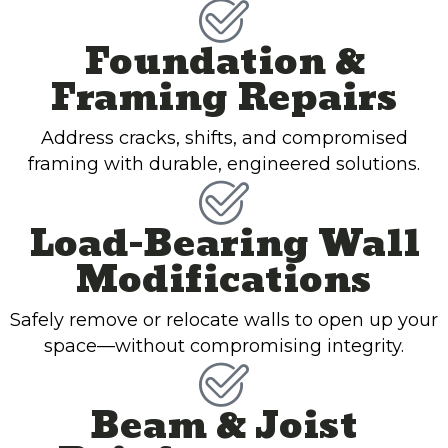
Foundation &
Framing Repairs
Address cracks, shifts, and compromised
framing with durable, engineered solutions.
Load-Bearing Wall
Modifications
Safely remove or relocate walls to open up your
space—without compromising integrity.
Beam & Joist