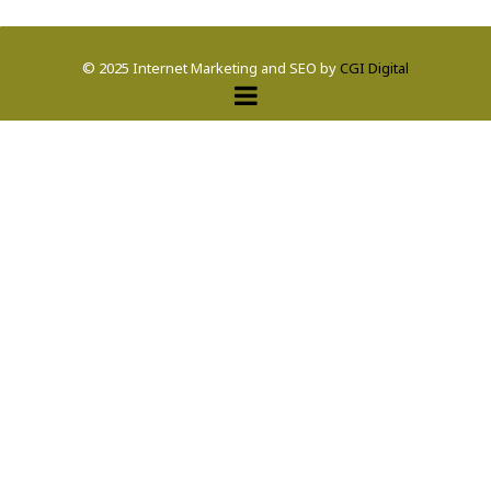
© 2025 Internet Marketing and SEO by
CGI Digital