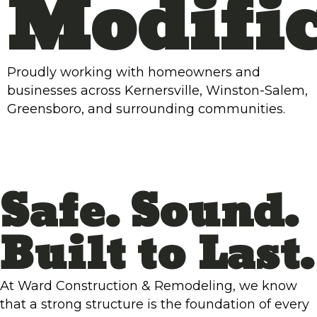
Modific
Proudly working with homeowners and
businesses across Kernersville, Winston-Salem,
Greensboro, and surrounding communities.
Safe. Sound.
Built to Last.
At Ward Construction & Remodeling, we know
that a strong structure is the foundation of every