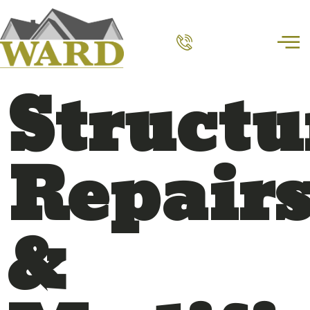
Structu
Repair
&