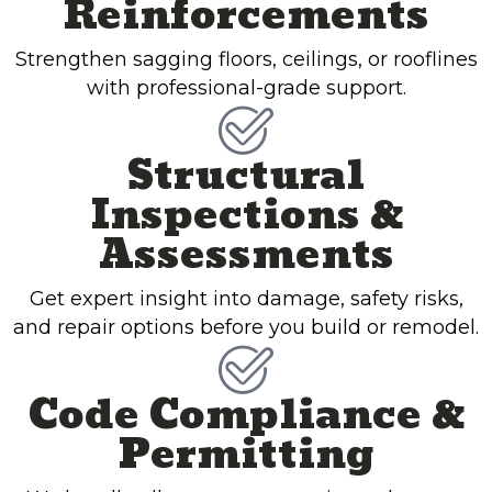
Reinforcements
Strengthen sagging floors, ceilings, or rooflines
with professional-grade support.
Structural
Inspections &
Assessments
Get expert insight into damage, safety risks,
and repair options before you build or remodel.
Code Compliance &
Permitting